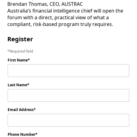
Brendan Thomas, CEO, AUSTRAC

Australia’s financial intelligence chief will open the 
forum with a direct, practical view of what a 
compliant, risk-based program truly requires.
Register
Required field
First Name
Last Name
Email Address
Phone Number