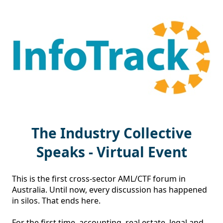
The Industry Collective
Speaks - Virtual Event
This is the first cross-sector AML/CTF forum in 
Australia. Until now, every discussion has happened 
in silos. That ends here.

For the first time, accounting, real estate, legal and 