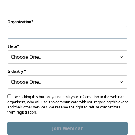
Organization
State
Choose One...
Industry
Choose One...
By clicking this button, you submit your information to the webinar
organisers, who will use it to communicate with you regarding this event
and their other services. We reserve the right to refuse competitors
from registration.
Join Webinar