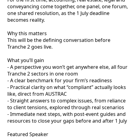
conveyancing come together, one panel, one forum, 
one shared resolution, as the 1 July deadline 
becomes reality.

Why this matters

This will be the defining conversation before 
Tranche 2 goes live.

What you’ll gain

- A perspective you won’t get anywhere else, all four 
Tranche 2 sectors in one room

- A clear benchmark for your firm’s readiness

- Practical clarity on what “compliant” actually looks 
like, direct from AUSTRAC

- Straight answers to complex issues, from reliance 
to client tensions, explored through real scenarios

- Immediate next steps, with post-event guides and 
resources to close your gaps before and after 1 July

Featured Speaker
