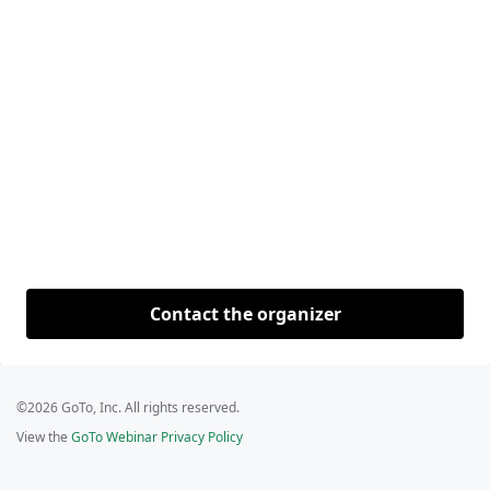
Contact the organizer
©2026 GoTo, Inc. All rights reserved.
View the
GoTo Webinar Privacy Policy