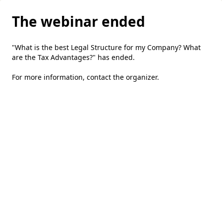
The webinar ended
"What is the best Legal Structure for my Company? What
are the Tax Advantages?" has ended.
For more information,
contact the organizer
.