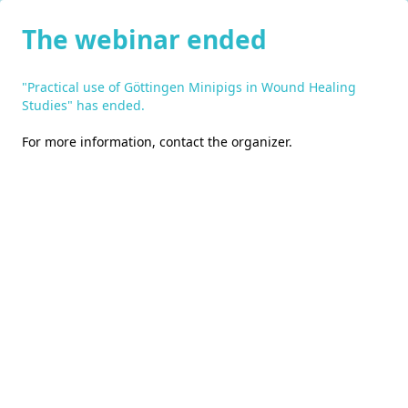
The webinar ended
"Practical use of Göttingen Minipigs in Wound Healing
Studies" has ended.
For more information,
contact the organizer
.