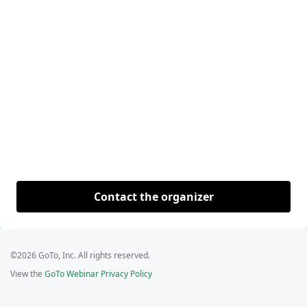
Contact the organizer
©2026 GoTo, Inc. All rights reserved.
View the
GoTo Webinar Privacy Policy