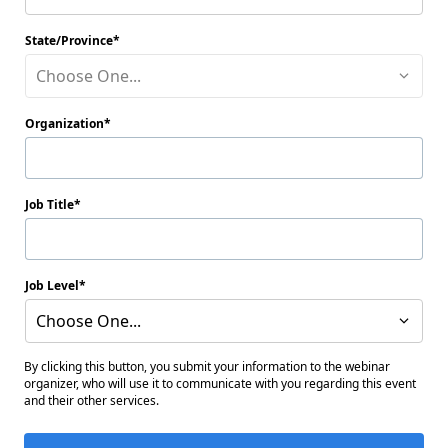
State/Province
Choose One...
Organization
Job Title
Job Level
Choose One...
By clicking this button, you submit your information to the webinar
organizer, who will use it to communicate with you regarding this event
and their other services.