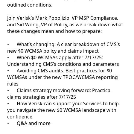
outlined conditions. 

Join Verisk’s Mark Popolizio, VP MSP Compliance, 
and Sid Wong, VP of Policy, as we break down what 
these changes mean and how to prepare:

•	What’s changing: A clear breakdown of CMS’s 
new $0 WCMSA policy and claims impact

•	When $0 WCMSAs apply after 7/17/25: 
Understanding CMS’s conditions and parameters 

•	Avoiding CMS audits: Best practices for $0 
WCMSAs under the new TPOC/WCMSA reporting 
rules

•	Claims strategy moving forward: Practical 
claims strategies after 7/17/25

•	How Verisk can support you: Services to help 
you navigate the new $0 WCMSA landscape with 
confidence
