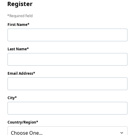
Register
Required field
First Name
Last Name
Email Address
City
Country/Region
Choose One...