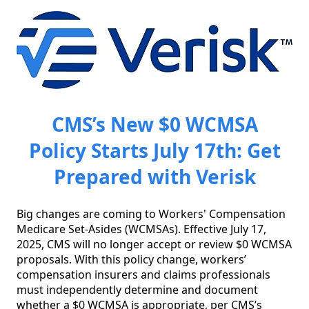
CMS’s New $0 WCMSA
Policy Starts July 17th: Get
Prepared with Verisk
Big changes are coming to Workers' Compensation 
Medicare Set-Asides (WCMSAs). Effective July 17, 
2025, CMS will no longer accept or review $0 WCMSA 
proposals. With this policy change, workers’ 
compensation insurers and claims professionals 
must independently determine and document 
whether a $0 WCMSA is appropriate, per CMS’s 