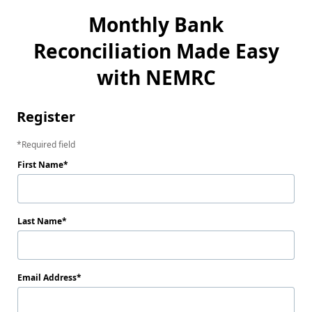
Monthly Bank
Reconciliation Made Easy
with NEMRC
Register
Required field
First Name
Last Name
Email Address