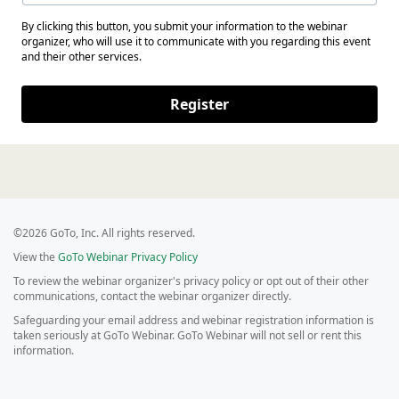
By clicking this button, you submit your information to the webinar
organizer, who will use it to communicate with you regarding this event
and their other services.
Register
©2026 GoTo, Inc. All rights reserved.
View the
GoTo Webinar Privacy Policy
To review the webinar organizer's privacy policy or opt out of their other
communications, contact the webinar organizer directly.
Safeguarding your email address and webinar registration information is
taken seriously at GoTo Webinar. GoTo Webinar will not sell or rent this
information.