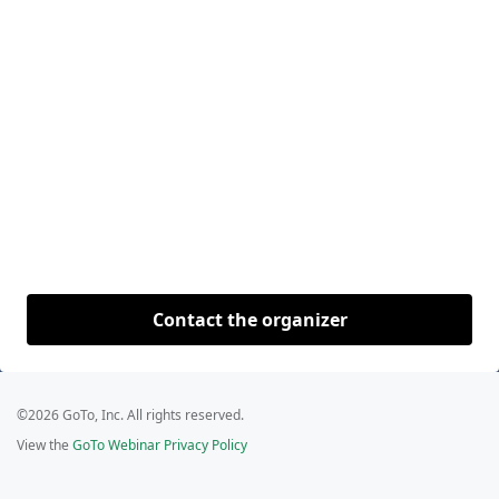
Contact the organizer
©2026 GoTo, Inc. All rights reserved.
View the
GoTo Webinar Privacy Policy