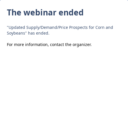
The webinar ended
"Updated Supply/Demand/Price Prospects for Corn and
Soybeans" has ended.
For more information,
contact the organizer
.