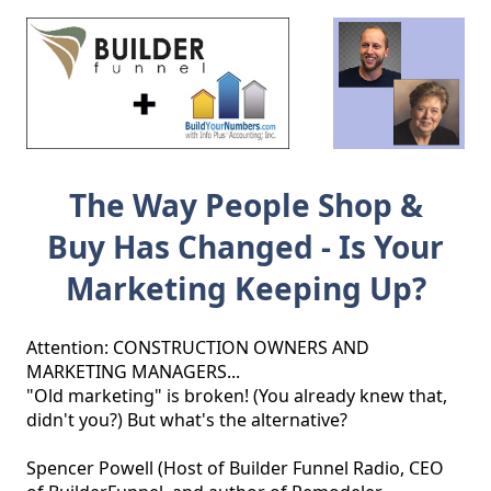
The Way People Shop &
Buy Has Changed - Is Your
Marketing Keeping Up?
Attention: CONSTRUCTION OWNERS AND 
MARKETING MANAGERS...

"Old marketing" is broken! (You already knew that, 
didn't you?) But what's the alternative?

Spencer Powell (Host of Builder Funnel Radio, CEO 