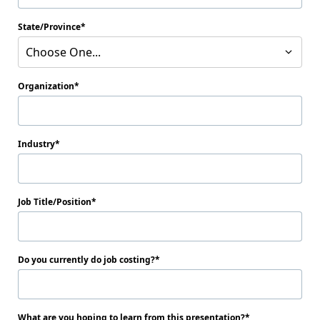
State/Province
Choose One...
Organization
Industry
Job Title/Position
Do you currently do job costing?
What are you hoping to learn from this presentation?