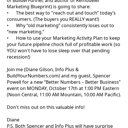
of BuilderFunnel, and author of Remodeler 
Marketing Blueprint) is going to share:

•	The best way to "reach out and touch” today’s 
consumers. (The buyers you REALLY want!)

•	Why “old marketing” consistently loses out to 
“new marketing.”

•	How to use your Marketing Activity Plan to keep 
your future pipeline chock full of profitable work (so 
YOU won't have to lose sleep over that pending 
recession!)

Join me (Diane Gilson, Info Plus & 
BuildYourNumbers.com) and my guest, Spencer 
Powell for a new “Better Numbers – Better Business” 
event on MONDAY, October 17th at 1:00 PM Eastern 
(Noon Central, 11:00 AM Mountain, 10:00 AM Pacific).

Don't miss out on this valuable info! 

Diane

P.S. Both Spencer and Info Plus will have surprise 