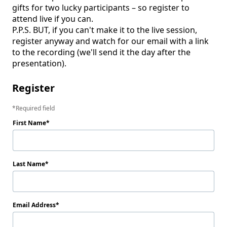
gifts for two lucky participants – so register to 
attend live if you can. 

P.P.S. BUT, if you can't make it to the live session, 
register anyway and watch for our email with a link 
to the recording (we'll send it the day after the 
presentation).
Register
Required field
First Name
Last Name
Email Address