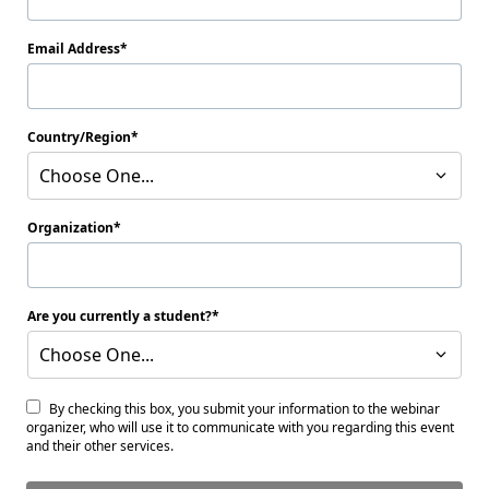
Email Address
Country/Region
Choose One...
Organization
Are you currently a student?
Choose One...
By checking this box, you submit your information to the webinar
organizer, who will use it to communicate with you regarding this event
and their other services.