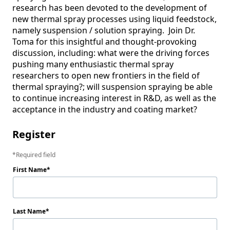
research has been devoted to the development of 
new thermal spray processes using liquid feedstock, 
namely suspension / solution spraying.  Join Dr. 
Toma for this insightful and thought-provoking 
discussion, including: what were the driving forces 
pushing many enthusiastic thermal spray 
researchers to open new frontiers in the field of 
thermal spraying?; will suspension spraying be able 
to continue increasing interest in R&D, as well as the 
Register
Required field
First Name
Last Name