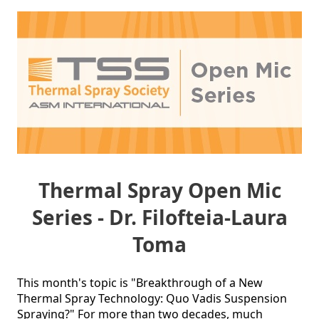
Thermal Spray Open Mic
Series - Dr. Filofteia-Laura
Toma
This month's topic is "Breakthrough of a New 
Thermal Spray Technology: Quo Vadis Suspension 
Spraying?" For more than two decades, much 