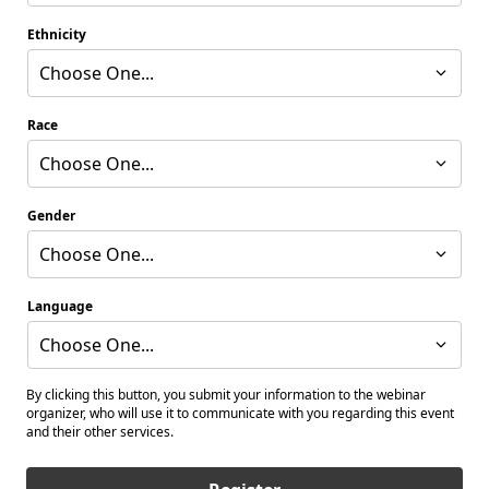
Ethnicity
Choose One...
Race
Choose One...
Gender
Choose One...
Language
Choose One...
By clicking this button, you submit your information to the webinar
organizer, who will use it to communicate with you regarding this event
and their other services.