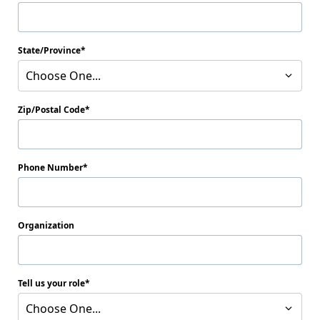
State/Province
Choose One...
Zip/Postal Code
Phone Number
Organization
Tell us your role
Choose One...