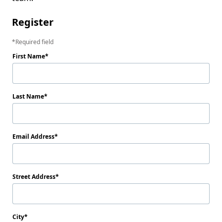
Register
Required field
First Name
Last Name
Email Address
Street Address
City