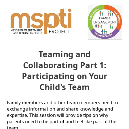
Teaming and
Collaborating Part 1:
Participating on Your
Child's Team
Family members and other team members need to 
exchange information and share knowledge and 
expertise. This session will provide tips on why 
parents need to be part of and feel like part of the 
team.