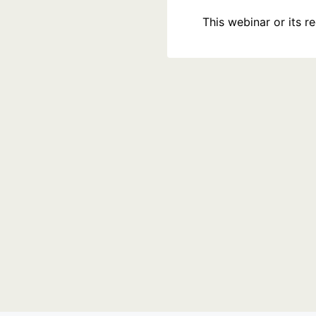
This webinar or its 