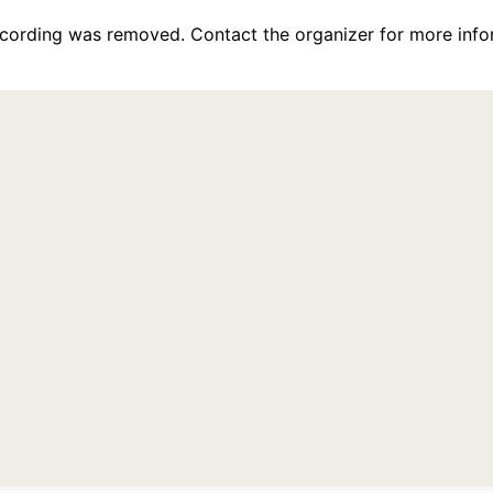
recording was removed. Contact the organizer for more info