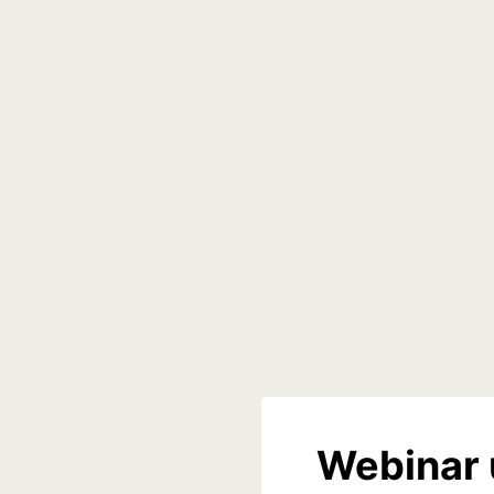
Webinar 