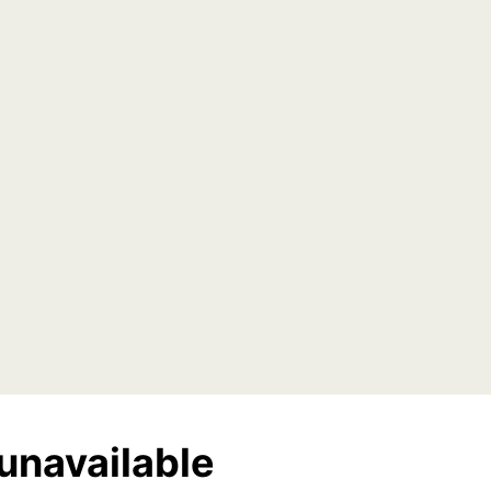
unavailable