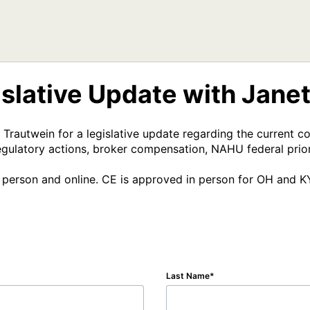
lative Update with Jane
rautwein for a legislative update regarding the current c
gulatory actions, broker compensation, NAHU federal priori
in person and online. CE is approved in person for OH and K
Last Name