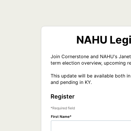
NAHU Legis
Join Cornerstone and NAHU's Janet T
term election overview, upcoming re
This update will be available both 
and pending in KY.
Register
Required field
First Name