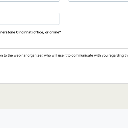
rnerstone Cincinnati office, or online?
on to the webinar organizer, who will use it to communicate with you regarding thi