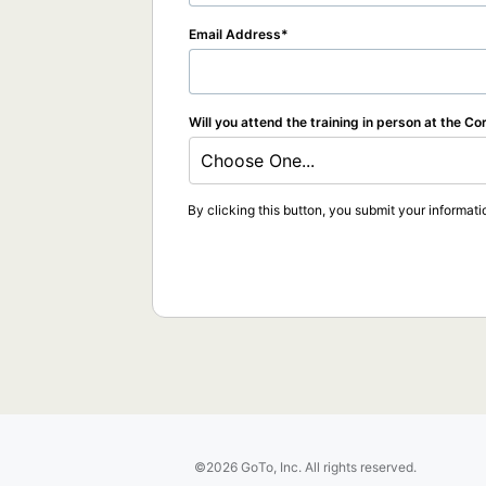
Email Address
Will you attend the training in person at the Co
Choose One...
By clicking this button, you submit your informati
©2026 GoTo, Inc. All rights reserved.