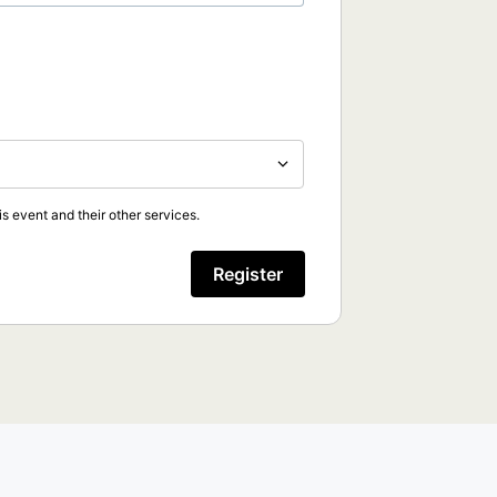
s event and their other services.
Register