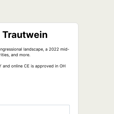
t Trautwein
ongressional landscape, a 2022 mid-
ties, and more.

Y and online CE is approved in OH 