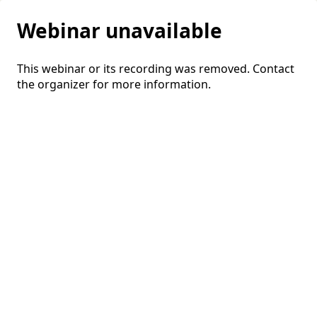
Webinar unavailable
This webinar or its recording was removed. Contact
the organizer for more information.