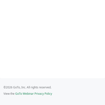
©2026 GoTo, Inc. All rights reserved.
View the
GoTo Webinar Privacy Policy