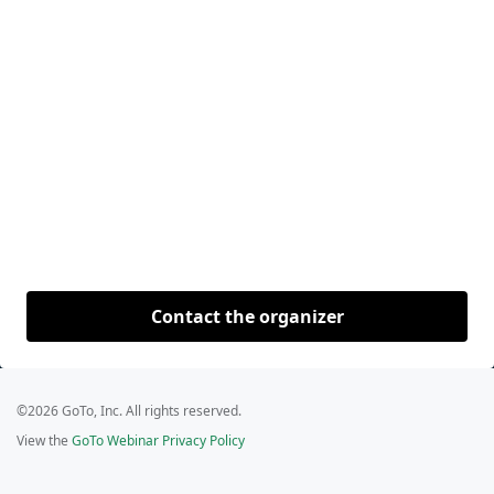
Contact the organizer
©2026 GoTo, Inc. All rights reserved.
View the
GoTo Webinar Privacy Policy