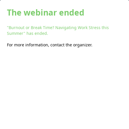
The webinar ended
"Burnout or Break Time? Navigating Work Stress this
Summer" has ended.
For more information,
contact the organizer
.