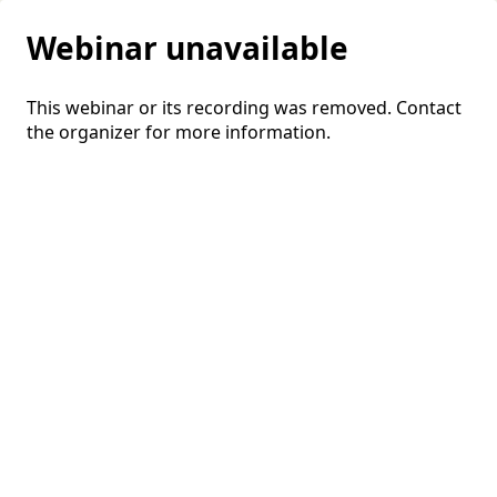
Webinar unavailable
This webinar or its recording was removed. Contact
the organizer for more information.