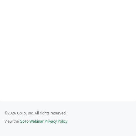
©2026 GoTo, Inc. All rights reserved.
View the
GoTo Webinar Privacy Policy