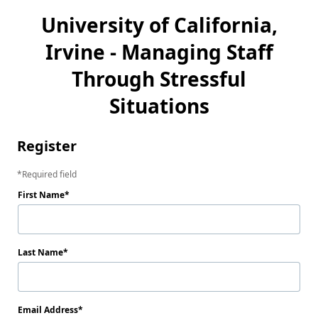
University of California,
Irvine - Managing Staff
Through Stressful
Situations
Register
Required field
First Name
Last Name
Email Address