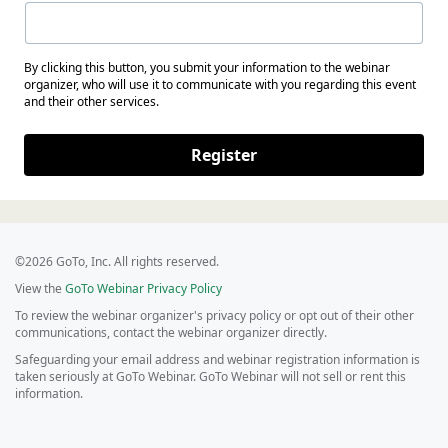
By clicking this button, you submit your information to the webinar
organizer, who will use it to communicate with you regarding this event
and their other services.
Register
©2026 GoTo, Inc. All rights reserved.
View the
GoTo Webinar Privacy Policy
To review the webinar organizer's privacy policy or opt out of their other
communications, contact the webinar organizer directly.
Safeguarding your email address and webinar registration information is
taken seriously at GoTo Webinar. GoTo Webinar will not sell or rent this
information.