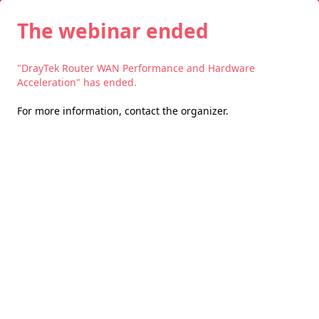
The webinar ended
"DrayTek Router WAN Performance and Hardware
Acceleration" has ended.
For more information,
contact the organizer
.