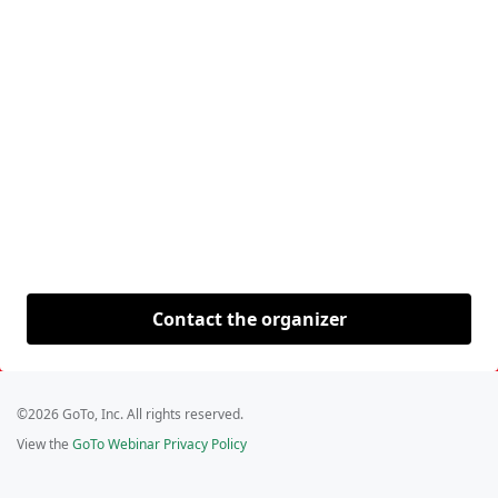
Contact the organizer
©2026 GoTo, Inc. All rights reserved.
View the
GoTo Webinar Privacy Policy