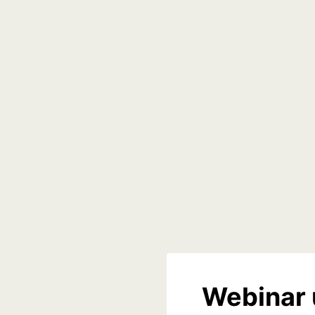
Webinar 