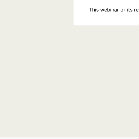
This webinar or its 