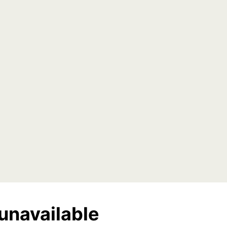
unavailable