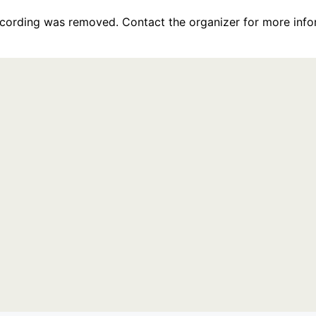
recording was removed. Contact the organizer for more info