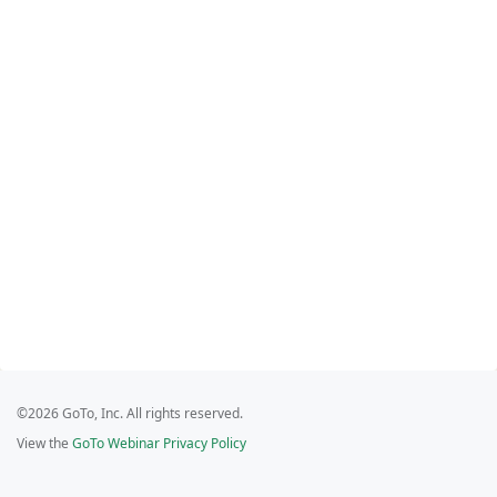
©2026 GoTo, Inc. All rights reserved.
View the
GoTo Webinar Privacy Policy