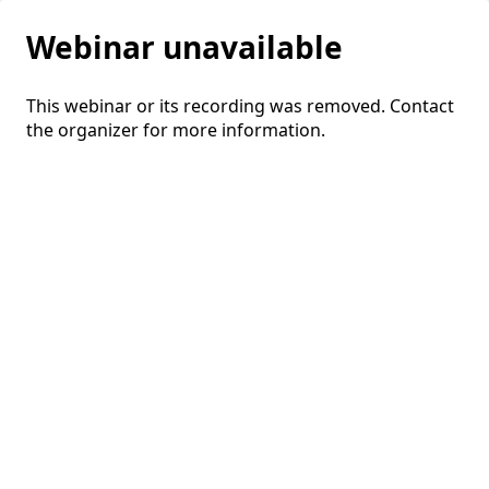
Webinar unavailable
This webinar or its recording was removed. Contact
the organizer for more information.