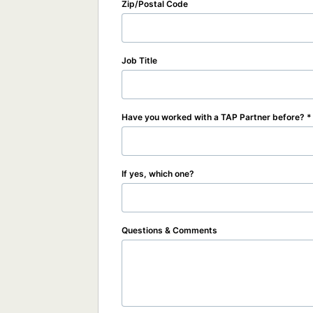
Zip/Postal Code
Job Title
Have you worked with a TAP Partner before?
If yes, which one?
Questions & Comments