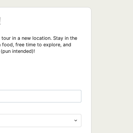
!
our in a new location. Stay in the 
food, free time to explore, and 
 (pun intended)!