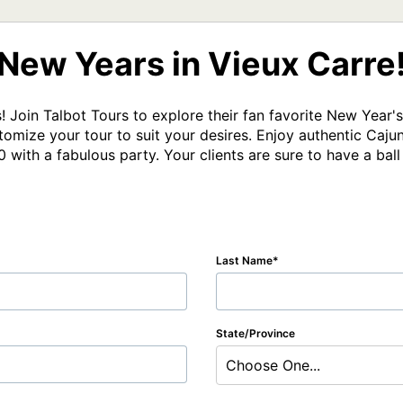
New Years in Vieux Carre
 Join Talbot Tours to explore their fan favorite New Year's t
omize your tour to suit your desires. Enjoy authentic Cajun 
0 with a fabulous party. Your clients are sure to have a ball
Last Name
State/Province
Choose One...