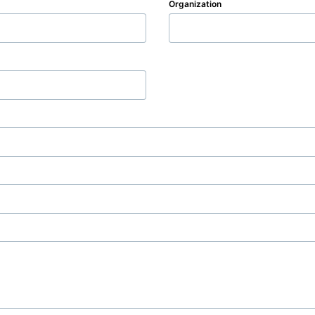
Organization