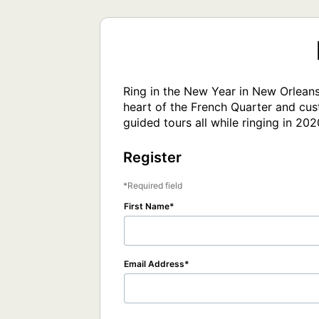
Ring in the New Year in New Orleans!
heart of the French Quarter and cust
guided tours all while ringing in 202
Register
Required field
First Name
Email Address