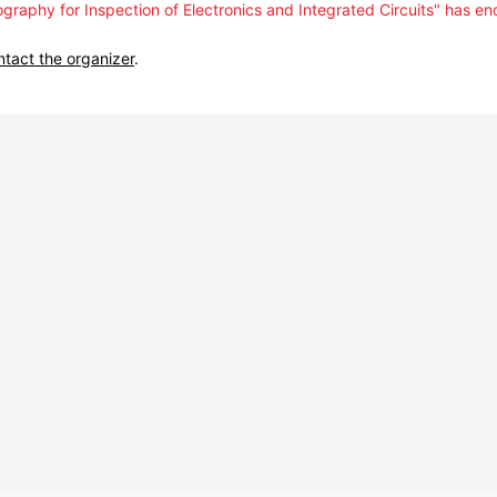
graphy for Inspection of Electronics and Integrated Circuits" has en
ntact the organizer
.