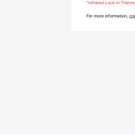
"Infrared Lock-in Thermo
For more information,
co