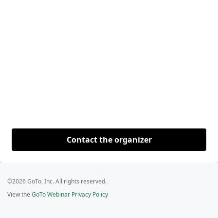
Contact the organizer
©2026 GoTo, Inc. All rights reserved.
View the
GoTo Webinar Privacy Policy