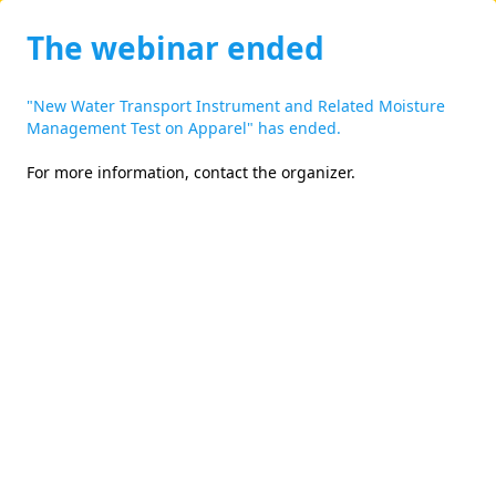
The webinar ended
"New Water Transport Instrument and Related Moisture
Management Test on Apparel" has ended.
For more information,
contact the organizer
.