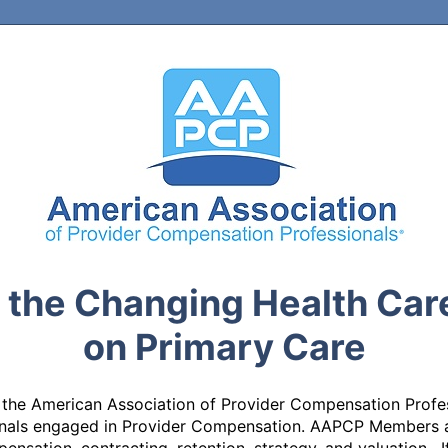
f the Changing Health Car
on Primary Care
 the American Association of Provider Compensation Profes
ionals engaged in Provider Compensation. AAPCP Members a