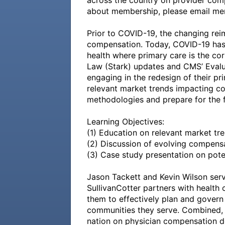
across the country on provider compe
about membership, please email me
Prior to COVID-19, the changing rei
compensation. Today, COVID-19 has p
health where primary care is the cor
Law (Stark) updates and CMS’ Evalua
engaging in the redesign of their pr
relevant market trends impacting c
methodologies and prepare for the fu
Learning Objectives:

(1) Education on relevant market tre
(2) Discussion of evolving compensa
(3) Case study presentation on poten
Jason Tackett and Kevin Wilson serve
SullivanCotter partners with health 
them to effectively plan and govern 
communities they serve. Combined, 
nation on physician compensation d