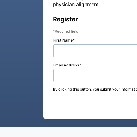
physician alignment.
Register
Required field
First Name
Email Address
By clicking this button, you submit your informati