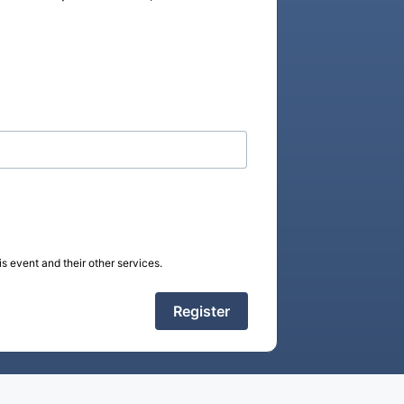
s event and their other services.
Register