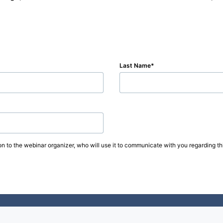
Last Name
on to the webinar organizer, who will use it to communicate with you regarding thi