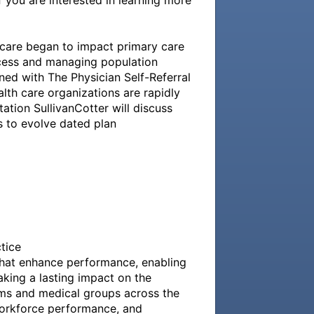
 you are interested in learning more 
care began to impact primary care 
ccess and managing population 
ned with The Physician Self-Referral 
h care organizations are rapidly 
tion SullivanCotter will discuss 
to evolve dated plan 
ice

that enhance performance, enabling 
king a lasting impact on the 
ms and medical groups across the 
orkforce performance, and 