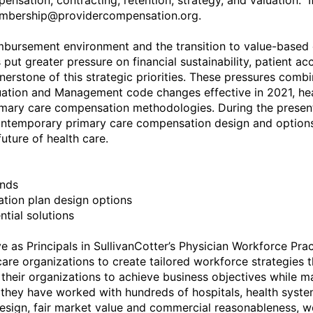
nsation, contracting, retention, strategy, and valuation.  If
mbership@providercompensation.org.

mbursement environment and the transition to value-based 
ut greater pressure on financial sustainability, patient a
nerstone of this strategic priorities. These pressures combi
tion and Management code changes effective in 2021, healt
imary care compensation methodologies. During the presenta
ontemporary primary care compensation design and options 
ture of health care.

nds

tion plan design options

tial solutions

 as Principals in SullivanCotter’s Physician Workforce Pract
care organizations to create tailored workforce strategies 
their organizations to achieve business objectives while ma
they have worked with hundreds of hospitals, health syste
esign, fair market value and commercial reasonableness, w