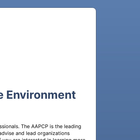
e Environment
sionals. The AAPCP is the leading 
dvise and lead organizations 