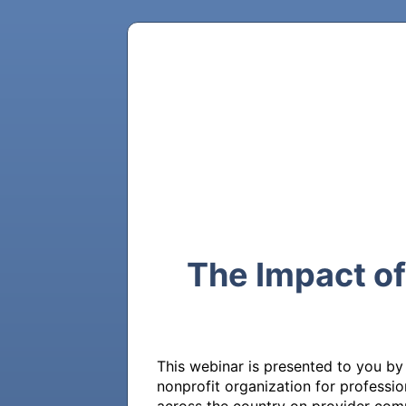
The Impact o
This webinar is presented to you by
nonprofit organization for profess