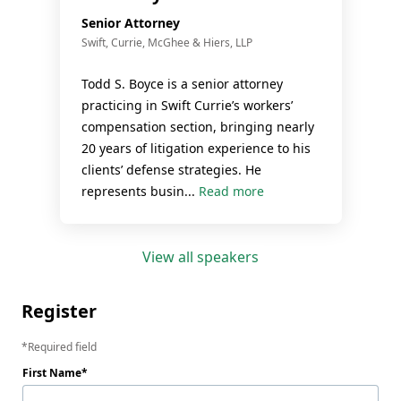
Senior Attorney
Swift, Currie, McGhee & Hiers, LLP
Todd S. Boyce is a senior attorney
practicing in Swift Currie’s workers’
compensation section, bringing nearly
20 years of litigation experience to his
clients’ defense strategies. He
represents busin...
Read more
View all speakers
Register
Required field
First Name