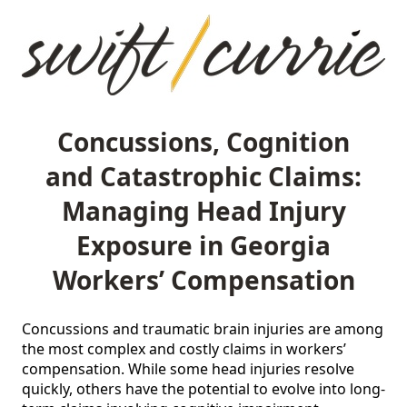
Concussions, Cognition
and Catastrophic Claims:
Managing Head Injury
Exposure in Georgia
Workers’ Compensation
Concussions and traumatic brain injuries are among 
the most complex and costly claims in workers’ 
compensation. While some head injuries resolve 
quickly, others have the potential to evolve into long-