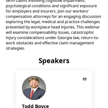
term claims involving cognitive impairment, 
psychological conditions and significant exposure 
for employers and insurers. Join our workers’ 
compensation attorneys for an engaging discussion 
exploring the legal, medical and practice challenges 
presented by workplace head injuries. This webinar 
will examine compensability issues, catastrophic 
injury considerations under Georgia law, return-to-
work obstacles and effective claim management 
strategies.
Speakers
Todd Boyce