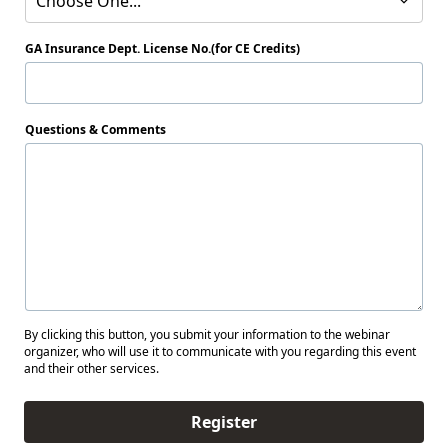
Choose One...
GA Insurance Dept. License No.(for CE Credits)
Questions & Comments
By clicking this button, you submit your information to the webinar
organizer, who will use it to communicate with you regarding this event
and their other services.
Register