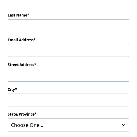
Last Name
Email Address
Street Address
City
State/Province
Choose One...