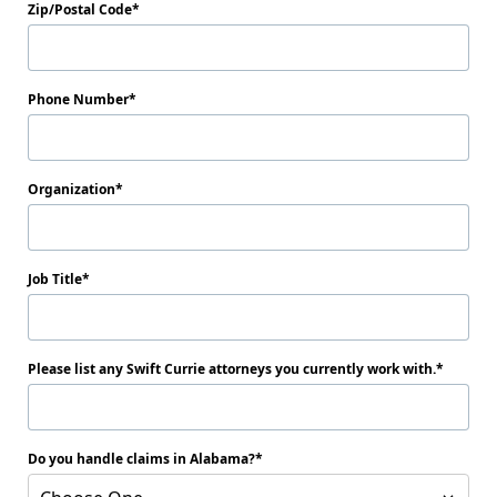
Zip/Postal Code
Phone Number
Organization
Job Title
Please list any Swift Currie attorneys you currently work with.
Do you handle claims in Alabama?