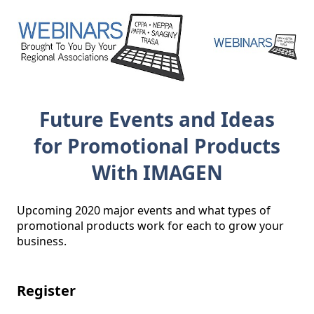
Future Events and Ideas
for Promotional Products
With IMAGEN
Upcoming 2020 major events and what types of 
promotional products work for each to grow your 
business.

Register