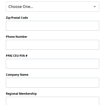
Choose One...
Zip/Postal Code
Phone Number
PPAI CEU PIN #
Company Name
Regional Membership