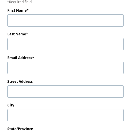
Required field
First Name
Last Name
Email Address
Street Address
City
State/Province