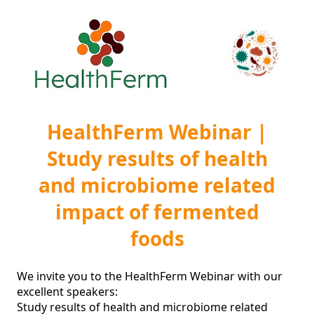
HealthFerm Webinar |
Study results of health
and microbiome related
impact of fermented
foods
We invite you to the HealthFerm Webinar with our 
excellent speakers:

Study results of health and microbiome related 