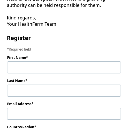
authority can be held responsible for them.

Kind regards, 

Your HealthFerm Team
Register
Required field
First Name
Last Name
Email Address
Country/Region