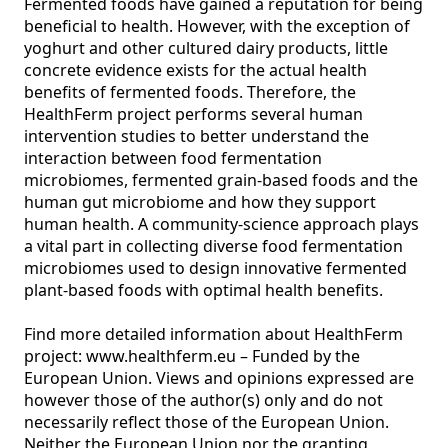
Fermented foods have gained a reputation for being 
beneficial to health. However, with the exception of 
yoghurt and other cultured dairy products, little 
concrete evidence exists for the actual health 
benefits of fermented foods. Therefore, the 
HealthFerm project performs several human 
intervention studies to better understand the 
interaction between food fermentation 
microbiomes, fermented grain-based foods and the 
human gut microbiome and how they support 
human health. A community-science approach plays 
a vital part in collecting diverse food fermentation 
microbiomes used to design innovative fermented 
plant-based foods with optimal health benefits.

Find more detailed information about HealthFerm 
project: www.healthferm.eu – Funded by the 
European Union. Views and opinions expressed are 
however those of the author(s) only and do not 
necessarily reflect those of the European Union. 
Neither the European Union nor the granting 