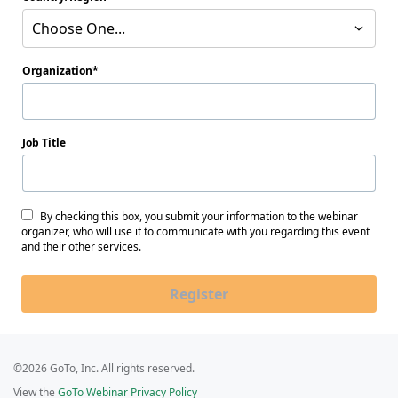
Choose One...
Organization
Job Title
By checking this box, you submit your information to the webinar
organizer, who will use it to communicate with you regarding this event
and their other services.
Register
©2026 GoTo, Inc. All rights reserved.
View the
GoTo Webinar Privacy Policy