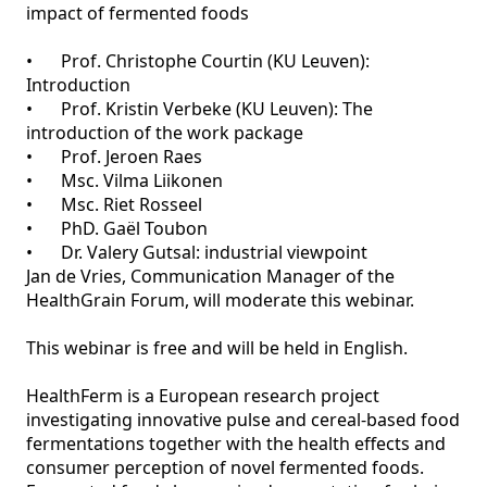
impact of fermented foods

•	Prof. Christophe Courtin (KU Leuven): 
Introduction 

•	Prof. Kristin Verbeke (KU Leuven): The 
introduction of the work package

•	Prof. Jeroen Raes

•	Msc. Vilma Liikonen

•	Msc. Riet Rosseel

•	PhD. Gaël Toubon

•	Dr. Valery Gutsal: industrial viewpoint

Jan de Vries, Communication Manager of the 
HealthGrain Forum, will moderate this webinar.

This webinar is free and will be held in English. 

HealthFerm is a European research project 
investigating innovative pulse and cereal-based food 
fermentations together with the health effects and 
consumer perception of novel fermented foods. 