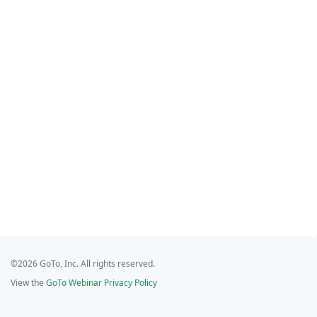
©2026 GoTo, Inc. All rights reserved.
View the
GoTo Webinar Privacy Policy