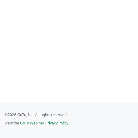
©2026 GoTo, Inc. All rights reserved.
View the
GoTo Webinar Privacy Policy