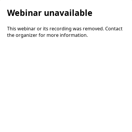
Webinar unavailable
This webinar or its recording was removed. Contact
the organizer for more information.