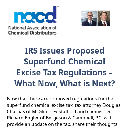
IRS Issues Proposed
Superfund Chemical
Excise Tax Regulations –
What Now, What is Next?
Now that there are proposed regulations for the 
superfund chemical excise tax, tax attorney Douglas 
Charnas of McGlinchey Stafford and chemist Dr. 
Richard Engler of Bergeson & Campbell, P.C. will 
provide an update on the tax, share their thoughts 