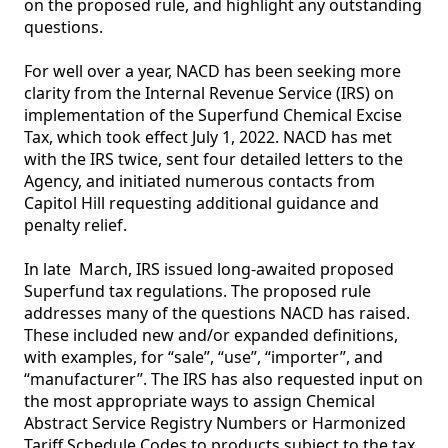
on the proposed rule, and highlight any outstanding 
questions. 

For well over a year, NACD has been seeking more 
clarity from the Internal Revenue Service (IRS) on 
implementation of the Superfund Chemical Excise 
Tax, which took effect July 1, 2022. NACD has met 
with the IRS twice, sent four detailed letters to the 
Agency, and initiated numerous contacts from 
Capitol Hill requesting additional guidance and 
penalty relief. 

In late  March, IRS issued long-awaited proposed 
Superfund tax regulations. The proposed rule 
addresses many of the questions NACD has raised. 
These included new and/or expanded definitions, 
with examples, for “sale”, “use”, “importer”, and 
“manufacturer”. The IRS has also requested input on 
the most appropriate ways to assign Chemical 
Abstract Service Registry Numbers or Harmonized 
Tariff Schedule Codes to products subject to the tax. 