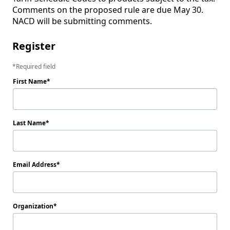
Comments on the proposed rule are due May 30. 
Register
Required field
First Name
Last Name
Email Address
Organization