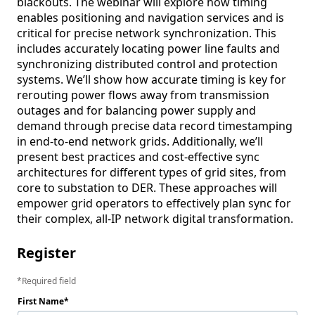
blackouts. The webinar will explore how timing 
enables positioning and navigation services and is 
critical for precise network synchronization. This 
includes accurately locating power line faults and 
synchronizing distributed control and protection 
systems. We’ll show how accurate timing is key for 
rerouting power flows away from transmission 
outages and for balancing power supply and 
demand through precise data record timestamping 
in end-to-end network grids. Additionally, we’ll 
present best practices and cost-effective sync 
architectures for different types of grid sites, from 
core to substation to DER. These approaches will 
empower grid operators to effectively plan sync for 
their complex, all-IP network digital transformation.
Register
Required field
First Name