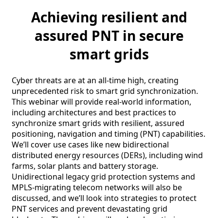
Achieving resilient and
assured PNT in secure
smart grids
Cyber threats are at an all-time high, creating 
unprecedented risk to smart grid synchronization. 
This webinar will provide real-world information, 
including architectures and best practices to 
synchronize smart grids with resilient, assured 
positioning, navigation and timing (PNT) capabilities. 
We’ll cover use cases like new bidirectional 
distributed energy resources (DERs), including wind 
farms, solar plants and battery storage. 
Unidirectional legacy grid protection systems and 
MPLS-migrating telecom networks will also be 
discussed, and we’ll look into strategies to protect 
PNT services and prevent devastating grid 