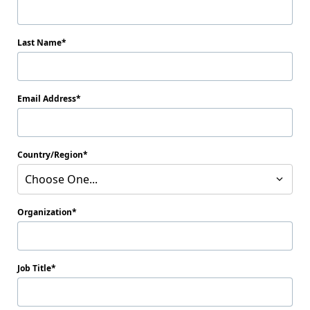
Last Name
Email Address
Country/Region
Choose One...
Organization
Job Title