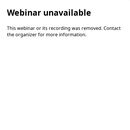
Webinar unavailable
This webinar or its recording was removed. Contact
the organizer for more information.