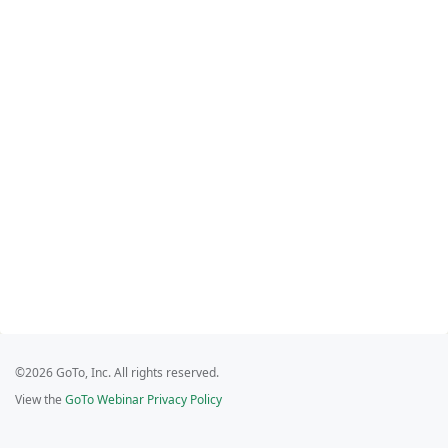
©2026 GoTo, Inc. All rights reserved.
View the
GoTo Webinar Privacy Policy