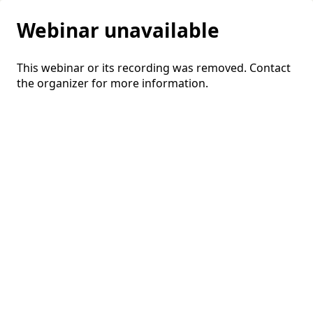
Webinar unavailable
This webinar or its recording was removed. Contact
the organizer for more information.