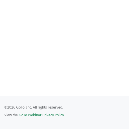
©2026 GoTo, Inc. All rights reserved.
View the
GoTo Webinar Privacy Policy