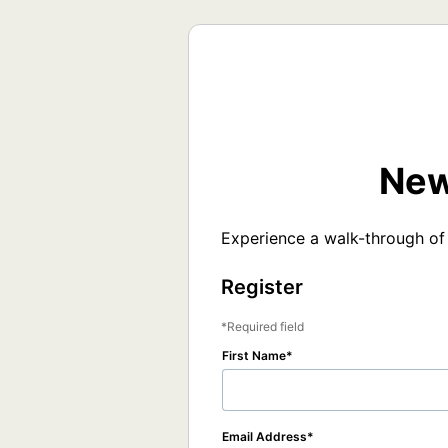
New
Experience a walk-through of
Register
Required field
First Name
Email Address