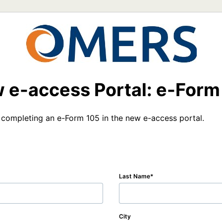
 e-access Portal: e-Form
 completing an e-Form 105 in the new e-access portal.
Last Name
City