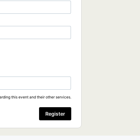
rding this event and their other services.
Register