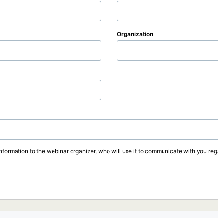
Organization
information to the webinar organizer, who will use it to communicate with you rega