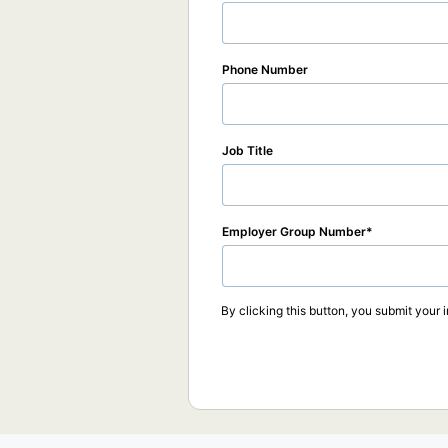
Phone Number
Job Title
Employer Group Number
By clicking this button, you submit your 