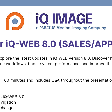
r iQ-WEB 8.0 (SALES/AP
explore the latest updates in iQ-WEB Version 8.0. Discover 
ne workflows, boost system performance, and improve the o