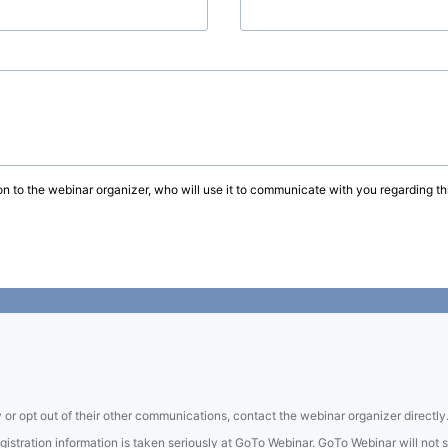
on to the webinar organizer, who will use it to communicate with you regarding thi
 or opt out of their other communications, contact the webinar organizer directly
tration information is taken seriously at GoTo Webinar. GoTo Webinar will not sel