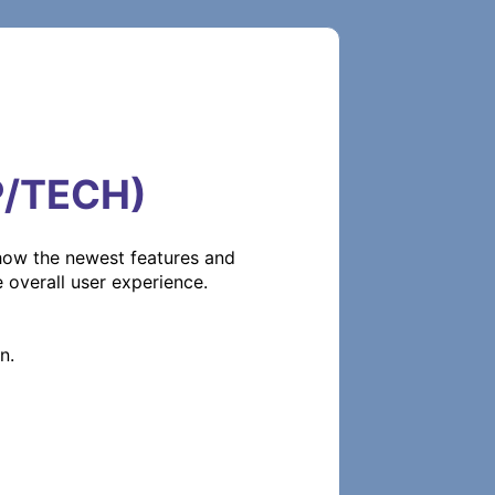
P/TECH)
how the newest features and 
verall user experience.
