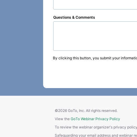
Questions & Comments
By clicking this button, you submit your informati
©2026 GoTo, Inc. All rights reserved.
View the
GoTo Webinar Privacy Policy
To review the webinar organizer's privacy policy
Safeguarding your email address and webinar regis