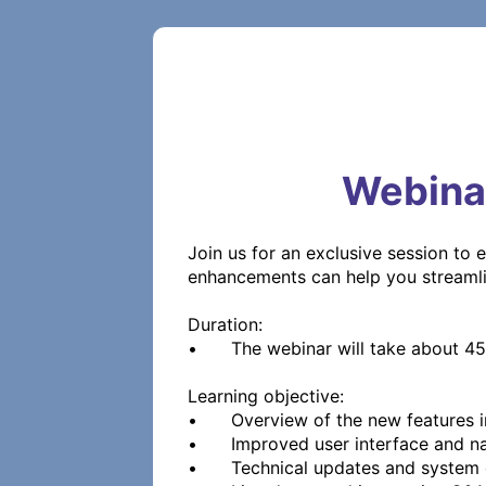
Webina
Join us for an exclusive session to 
enhancements can help you streamli
Duration:

•	The webinar will take about 45 - 60 minutes and includes Q&A throughout the presentation. 

Learning objective:

•	Overview of the new features in iQ-WEB 8.0

•	Improved user interface and navigation

•	Technical updates and system changes
