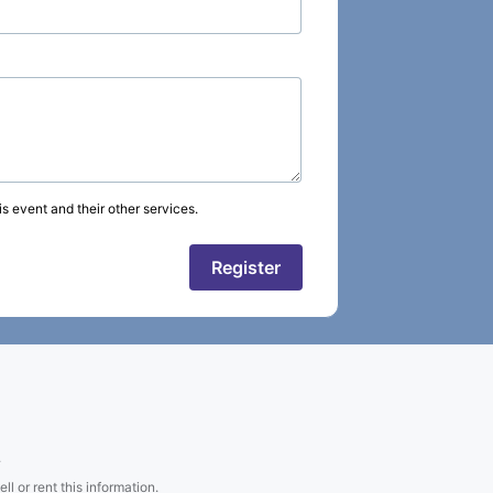
s event and their other services.
Register
.
l or rent this information.