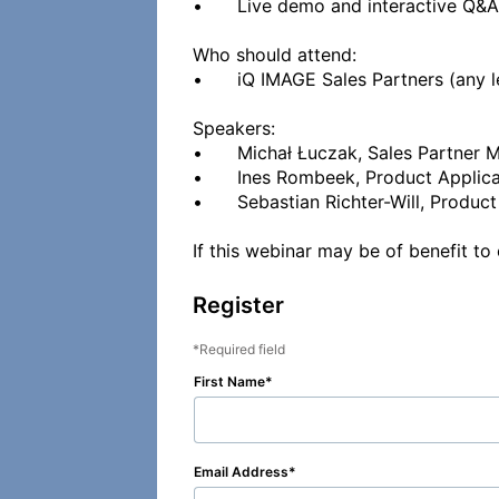
•	Live demo and interactive Q&A

Who should attend:

•	iQ IMAGE Sales Partners (any level), Field Service Engineers and Application Specialists (beginner level)

Speakers:

•	Michał Łuczak, Sales Partner Manager at iQ IMAGE  

•	Ines Rombeek, Product Application Specialist at iQ IMAGE  

•	Sebastian Richter-Will, Product Support Specialist at iQ IMAGE  

Register
Required field
First Name
Email Address