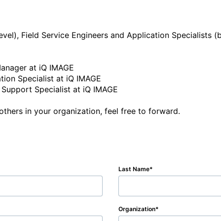
Last Name
Organization