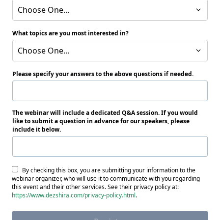
Choose One...
What topics are you most interested in?
Choose One...
Please specify your answers to the above questions if needed.
The webinar will include a dedicated Q&A session. If you would
like to submit a question in advance for our speakers, please
include it below.
By checking this box, you are submitting your information to the
webinar organizer, who will use it to communicate with you regarding
this event and their other services. See their privacy policy at:
https://www.dezshira.com/privacy-policy.html
.