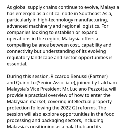
As global supply chains continue to evolve, Malaysia 
has emerged as a critical node in Southeast Asia, 
particularly in high-technology manufacturing, 
advanced machinery and regional logistics. For 
companies looking to establish or expand 
operations in the region, Malaysia offers a 
compelling balance between cost, capability and 
connectivity but understanding of its evolving 
regulatory landscape and sector opportunities is 
essential. 

During this session, Riccardo Benussi (Partner) 
and Quinn Lu (Senior Associate), joined by Italcham 
Malaysia's Vice President Mr. Luciano Pezzotta, will 
provide a practical overview of how to enter the 
Malaysian market, covering intellectual property 
protection following the 2022 GI reforms. The 
session will also explore opportunities in the food 
processing and packaging sectors, including 
Malaysia’s positioning as a halal hub and its 