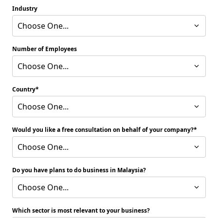
Industry
Choose One...
Number of Employees
Choose One...
Country
Choose One...
Would you like a free consultation on behalf of your company?
Choose One...
Do you have plans to do business in Malaysia?
Choose One...
Which sector is most relevant to your business?