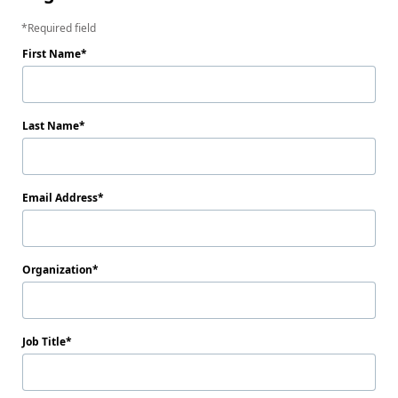
Required field
First Name
Last Name
Email Address
Organization
Job Title