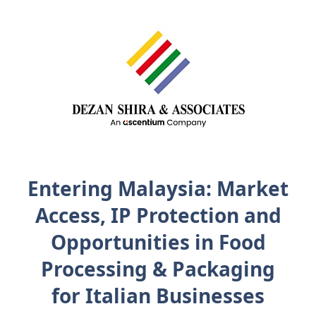
Entering Malaysia: Market
Access, IP Protection and
Opportunities in Food
Processing & Packaging
for Italian Businesses