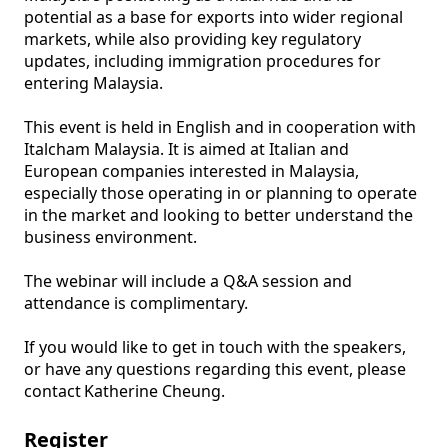
potential as a base for exports into wider regional 
markets, while also providing key regulatory 
updates, including immigration procedures for 
entering Malaysia. 

This event is held in English and in cooperation with 
Italcham Malaysia. It is aimed at Italian and 
European companies interested in Malaysia, 
especially those operating in or planning to operate 
in the market and looking to better understand the 
business environment. 

The webinar will include a Q&A session and 
attendance is complimentary.

If you would like to get in touch with the speakers, 
or have any questions regarding this event, please 
contact Katherine Cheung. 
Register