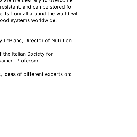
s are the best ally to overcome 
esistant, and can be stored for 
rts from all around the world will 
 food systems worldwide.

LeBlanc, Director of Nutrition, 
he Italian Society for 
ainen, Professor 
 ideas of different experts on: 
