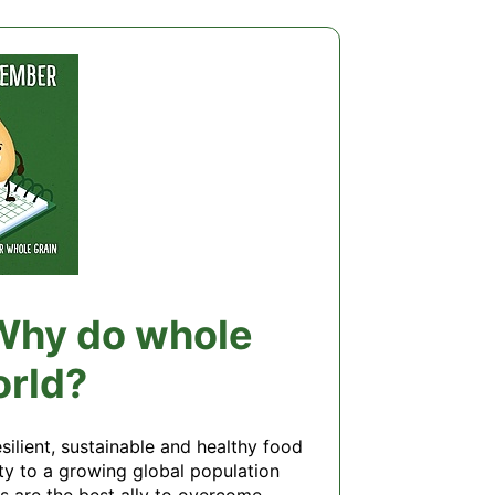
 Why do whole
orld?
lient, sustainable and healthy food 
ty to a growing global population 