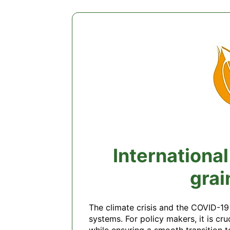
Internationa
grai
The climate crisis and the COVID-19
systems. For policy makers, it is cr