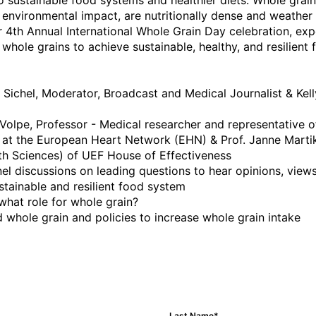
o sustainable food systems and healthier diets. Whole grain
environmental impact, are nutritionally dense and weather r
 4th Annual International Whole Grain Day celebration, expe
whole grains to achieve sustainable, healthy, and resilient
Sichel, Moderator, Broadcast and Medical Journalist & Kelly 
olpe, Professor - Medical researcher and representative of t
 at the European Heart Network (EHN) & Prof. Janne Martik
 Sciences) of UEF House of Effectiveness

nel discussions on leading questions to hear opinions, views,
sustainable and resilient food system 

 what role for whole grain?

d whole grain and policies to increase whole grain intake

Last Name