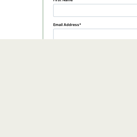
Email Address
Organization
By checking this box, you submit your informa
©2026 GoTo, Inc. All rights reserved.
View the
GoTo Webinar Privacy Policy