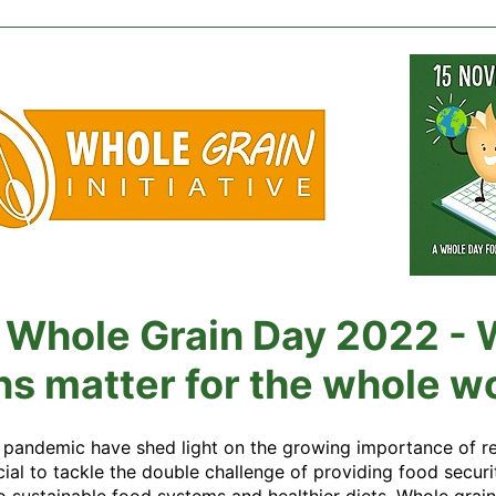
l Whole Grain Day 2022 -
ns matter for the whole w
 pandemic have shed light on the growing importance of resi
ucial to tackle the double challenge of providing food securi