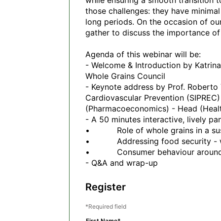
while ensuring a smooth transition t
those challenges: they have minimal 
long periods. On the occasion of our
gather to discuss the importance of 
Agenda of this webinar will be:

- Welcome & Introduction by Katrina 
Whole Grains Council 

- Keynote address by Prof. Roberto V
Cardiovascular Prevention (SIPREC)
(Pharmacoeconomics) - Head (Health
- A 50 minutes interactive, lively pa
•           Role of whole grains in a 
•           Addressing food security -
•           Consumer behaviour aroun
Register
Required field
First Name