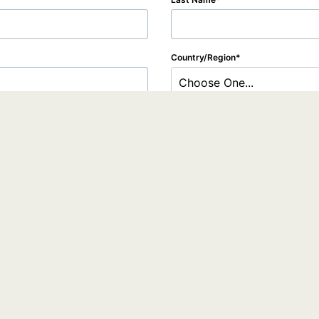
Country/Region
Choose One...
tion to the webinar organizer, who will use it to communicate with you regarding t