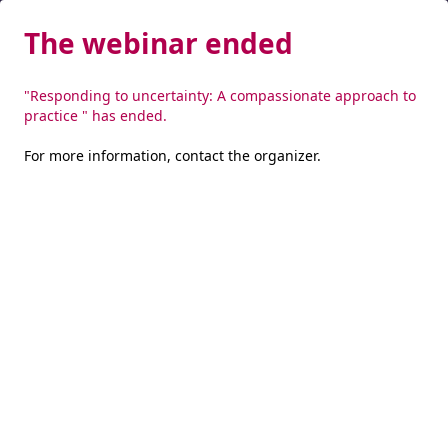
The webinar ended
"Responding to uncertainty: A compassionate approach to
practice " has ended.
For more information,
contact the organizer
.