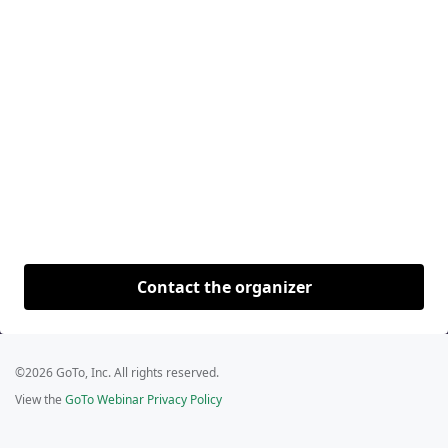
Contact the organizer
©2026 GoTo, Inc. All rights reserved.
View the
GoTo Webinar Privacy Policy