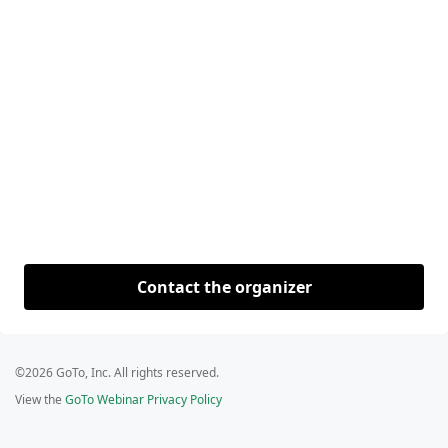
Contact the organizer
©2026 GoTo, Inc. All rights reserved.
View the
GoTo Webinar Privacy Policy