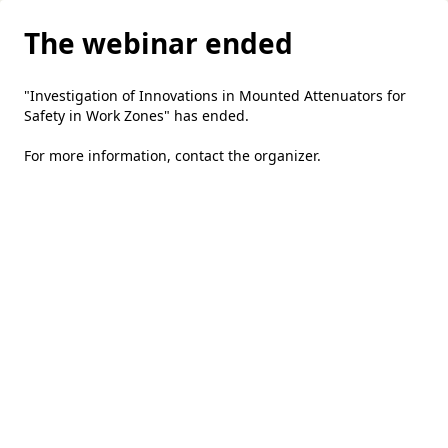
The webinar ended
"Investigation of Innovations in Mounted Attenuators for
Safety in Work Zones" has ended.
For more information,
contact the organizer
.