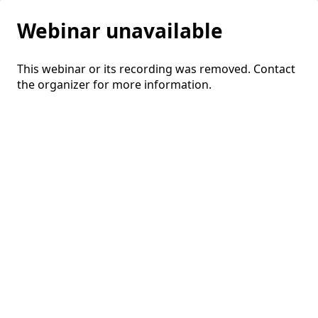
Webinar unavailable
This webinar or its recording was removed. Contact
the organizer for more information.