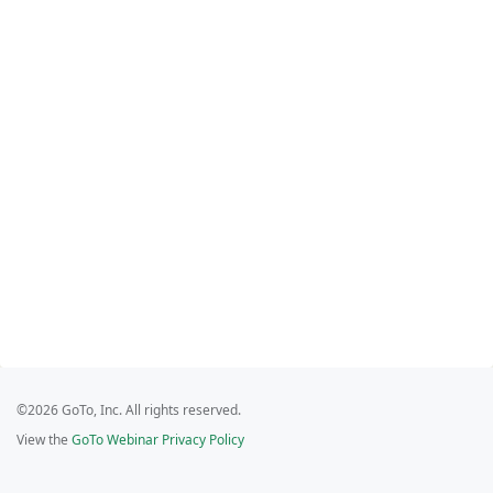
©2026 GoTo, Inc. All rights reserved.
View the
GoTo Webinar Privacy Policy