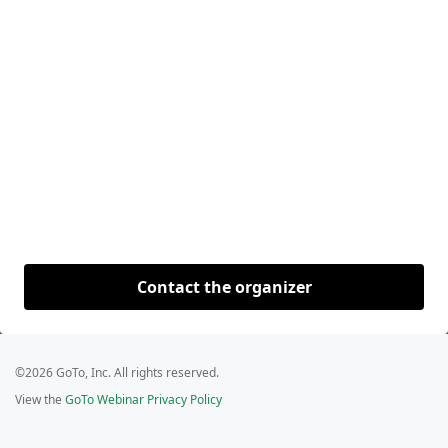
Contact the organizer
©2026 GoTo, Inc. All rights reserved.
View the
GoTo Webinar Privacy Policy