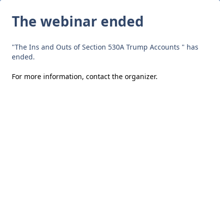
The webinar ended
"The Ins and Outs of Section 530A Trump Accounts " has
ended.
For more information,
contact the organizer
.