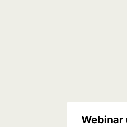
Webinar 