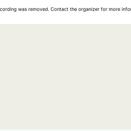
recording was removed. Contact the organizer for more info