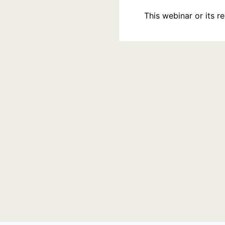
This webinar or its 