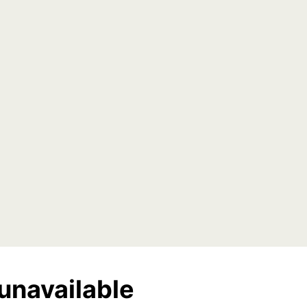
unavailable