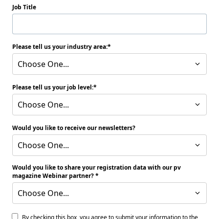
Job Title
Please tell us your industry area:
Choose One...
Please tell us your job level:
Choose One...
Would you like to receive our newsletters?
Choose One...
Would you like to share your registration data with our pv
magazine Webinar partner?
Choose One...
By checking this box, you agree to submit your information to the