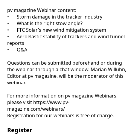
pv magazine Webinar content:

•	Storm damage in the tracker industry 

•	What is the right stow angle?

•	FTC Solar’s new wind mitigation system 

•	Aeroelastic stability of trackers and wind tunnel 
reports

•	Q&A

Questions can be submitted beforehand or during 
the webinar through a chat window. Marian Willuhn, 
Editor at pv magazine, will be the moderator of this 
webinar.

For more information on pv magazine Webinars, 
please visit https://www.pv-
magazine.com/webinars/ 

Registration for our webinars is free of charge.
Register