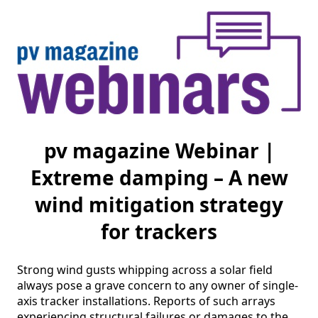
pv magazine Webinar |
Extreme damping – A new
wind mitigation strategy
for trackers
Strong wind gusts whipping across a solar field 
always pose a grave concern to any owner of single-
axis tracker installations. Reports of such arrays 
experiencing structural failures or damages to the 