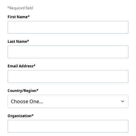
Required field
First Name
Last Name
Email Address
Country/Region
Choose One...
Organization