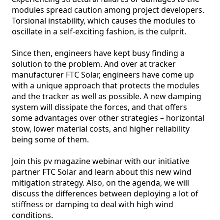
modules spread caution among project developers. 
Torsional instability, which causes the modules to 
oscillate in a self-exciting fashion, is the culprit.

Since then, engineers have kept busy finding a 
solution to the problem. And over at tracker 
manufacturer FTC Solar, engineers have come up 
with a unique approach that protects the modules 
and the tracker as well as possible. A new damping 
system will dissipate the forces, and that offers 
some advantages over other strategies – horizontal 
stow, lower material costs, and higher reliability 
being some of them. 

Join this pv magazine webinar with our initiative 
partner FTC Solar and learn about this new wind 
mitigation strategy. Also, on the agenda, we will 
discuss the differences between deploying a lot of 
stiffness or damping to deal with high wind 
conditions. 
