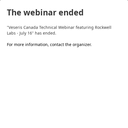
The webinar ended
"Veseris Canada Technical Webinar featuring Rockwell
Labs - July 16" has ended.
For more information,
contact the organizer
.