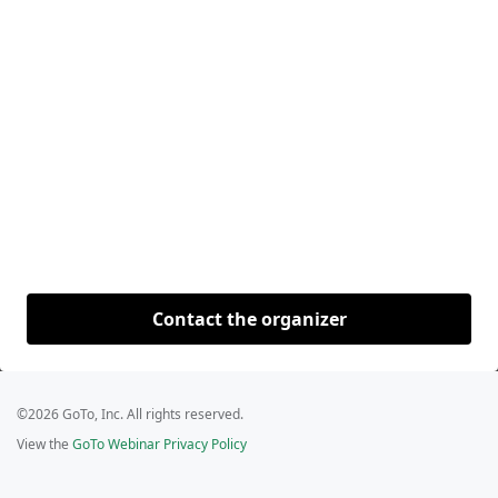
Contact the organizer
©2026 GoTo, Inc. All rights reserved.
View the
GoTo Webinar Privacy Policy