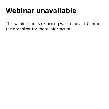
Webinar unavailable
This webinar or its recording was removed. Contact
the organizer for more information.