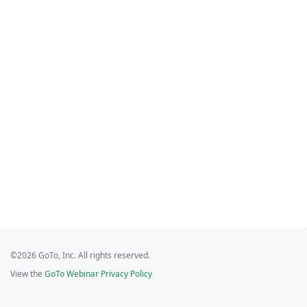
©2026 GoTo, Inc. All rights reserved.
View the
GoTo Webinar Privacy Policy