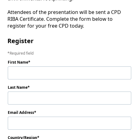
Attendees of the presentation will be sent a CPD 
RIBA Certificate. Complete the form below to 
register for your free CPD today.
Register
Required field
First Name
Last Name
Email Address
Country/Region