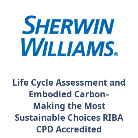
Life Cycle Assessment and
Embodied Carbon–
Making the Most
Sustainable Choices RIBA
CPD Accredited