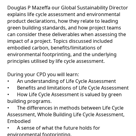
Douglas P Mazeffa our Global Sustainability Director 
explains life cycle assessment and environmental 
product declarations, how they relate to leading 
green building standards, and how project teams 
can consider these deliverables when assessing the 
impact of a project. Topics discussed included 
embodied carbon, benefits/limitations of 
environmental footprinting, and the underlying 
principles utilised by life cycle assessment.

During your CPD you will learn:

•	An understanding of Life Cycle Assessment

•	Benefits and limitations of Life Cycle Assessment

•	How Life Cycle Assessment is valued by green 
building programs.

•	The differences in methods between Life Cycle 
Assessment, Whole Building Life Cycle Assessment, 
Embodied

•	A sense of what the future holds for 
environmental footprinting.
