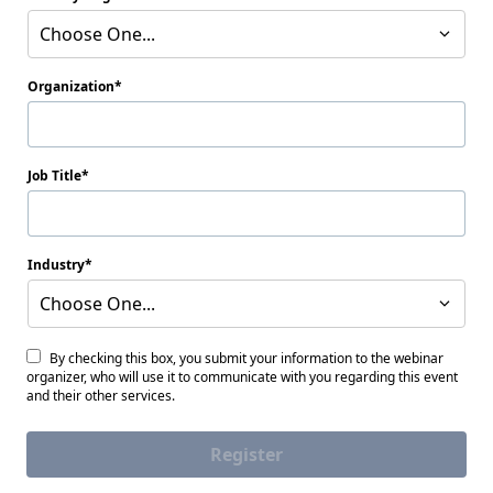
Choose One...
Organization
Job Title
Industry
Choose One...
By checking this box, you submit your information to the webinar
organizer, who will use it to communicate with you regarding this event
and their other services.
Register