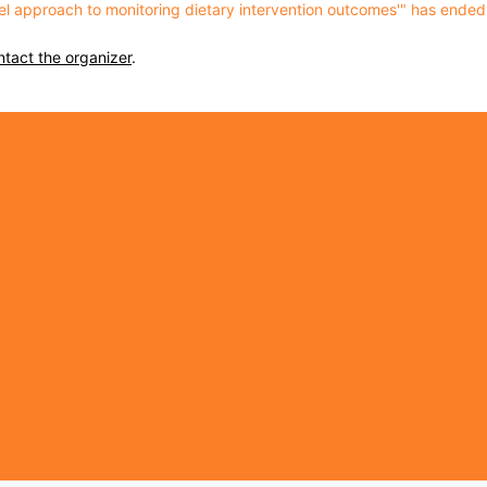
vel approach to monitoring dietary intervention outcomes'" has ended
ntact the organizer
.