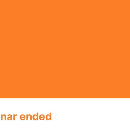
nar ended