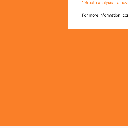
"'Breath analysis – a no
For more information,
co