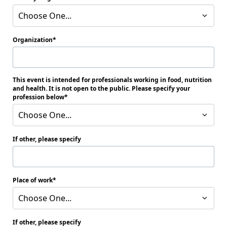
Choose One...
Organization
This event is intended for professionals working in food, nutrition
and health. It is not open to the public. Please specify your
profession below
Choose One...
If other, please specify
Place of work
Choose One...
If other, please specify