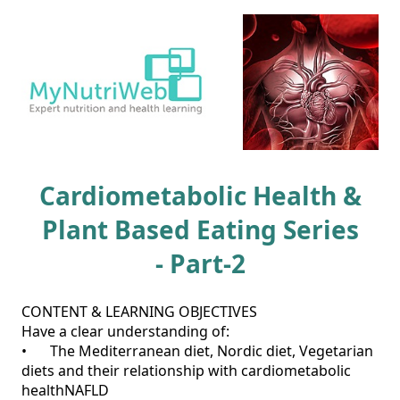
Cardiometabolic Health &
Plant Based Eating Series
- Part-2
CONTENT & LEARNING OBJECTIVES

Have a clear understanding of:

•	The Mediterranean diet, Nordic diet, Vegetarian 
diets and their relationship with cardiometabolic 
healthNAFLD
