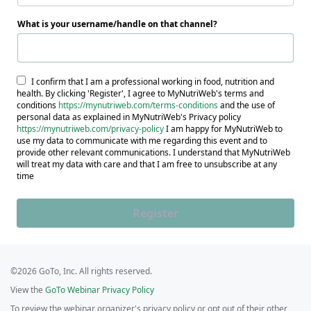
What is your username/handle on that channel?
I confirm that I am a professional working in food, nutrition and
health. By clicking 'Register', I agree to MyNutriWeb's terms and
conditions
https://mynutriweb.com/terms-conditions
and the use of
personal data as explained in MyNutriWeb's Privacy policy
https://mynutriweb.com/privacy-policy
I am happy for MyNutriWeb to
use my data to communicate with me regarding this event and to
provide other relevant communications. I understand that MyNutriWeb
will treat my data with care and that I am free to unsubscribe at any
time
Register
©2026 GoTo, Inc. All rights reserved.
View the
GoTo Webinar Privacy Policy
To review the webinar organizer's privacy policy or opt out of their other