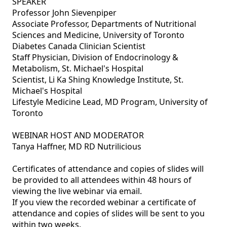
SPEAKER

Professor John Sievenpiper

Associate Professor, Departments of Nutritional 
Sciences and Medicine, University of Toronto  

Diabetes Canada Clinician Scientist

Staff Physician, Division of Endocrinology & 
Metabolism, St. Michael's Hospital

Scientist, Li Ka Shing Knowledge Institute, St. 
Michael's Hospital

Lifestyle Medicine Lead, MD Program, University of 
Toronto

WEBINAR HOST AND MODERATOR

Tanya Haffner, MD RD Nutrilicious

Certificates of attendance and copies of slides will 
be provided to all attendees within 48 hours of 
viewing the live webinar via email.

If you view the recorded webinar a certificate of 
attendance and copies of slides will be sent to you 
within two weeks.
