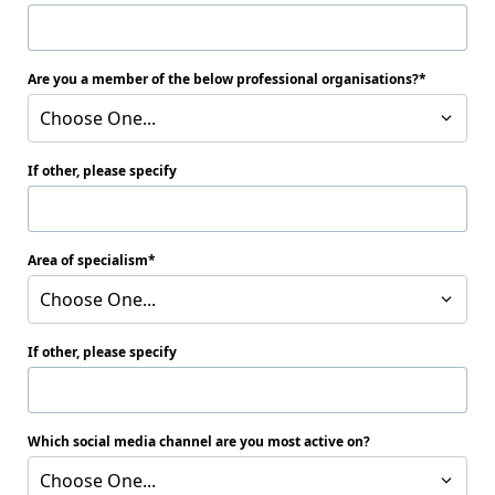
Are you a member of the below professional organisations?
Choose One...
If other, please specify
Area of specialism
Choose One...
If other, please specify
Which social media channel are you most active on?
Choose One...