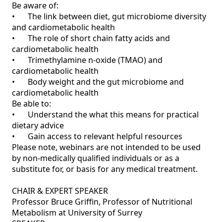
Be aware of:

•	The link between diet, gut microbiome diversity 
and cardiometabolic health

•	The role of short chain fatty acids and 
cardiometabolic health

•	Trimethylamine n-oxide (TMAO) and 
cardiometabolic health

•	Body weight and the gut microbiome and 
cardiometabolic health

Be able to:

•	Understand the what this means for practical 
dietary advice

•	Gain access to relevant helpful resources 

Please note, webinars are not intended to be used 
by non-medically qualified individuals or as a 
substitute for, or basis for any medical treatment.

CHAIR & EXPERT SPEAKER

Professor Bruce Griffin, Professor of Nutritional 
Metabolism at University of Surrey
