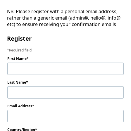
NB: Please register with a personal email address, 
rather than a generic email (admin@, hello@, info@ 
etc) to ensure receiving your confirmation emails
Register
Required field
First Name
Last Name
Email Address
Country/Region