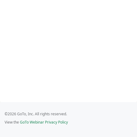
©2026 GoTo, Inc. All rights reserved.
View the
GoTo Webinar Privacy Policy