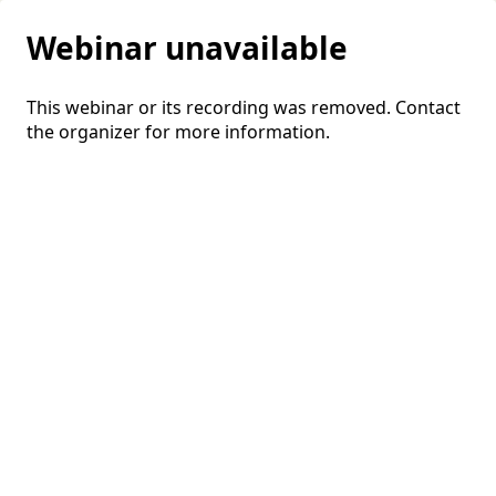
Webinar unavailable
This webinar or its recording was removed. Contact
the organizer for more information.