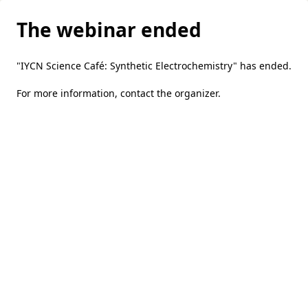
The webinar ended
"IYCN Science Café: Synthetic Electrochemistry" has ended.
For more information,
contact the organizer
.