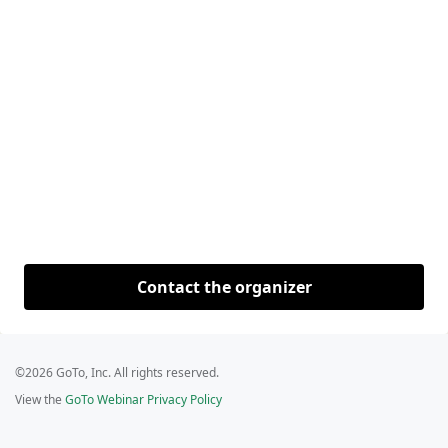
Contact the organizer
©2026 GoTo, Inc. All rights reserved.
View the
GoTo Webinar Privacy Policy