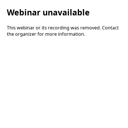
Webinar unavailable
This webinar or its recording was removed. Contact
the organizer for more information.