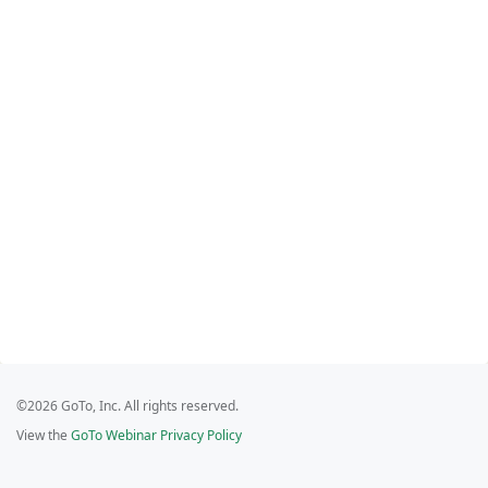
©2026 GoTo, Inc. All rights reserved.
View the
GoTo Webinar Privacy Policy