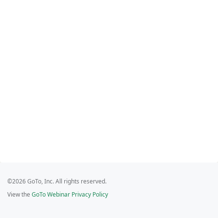
©2026 GoTo, Inc. All rights reserved.
View the
GoTo Webinar Privacy Policy