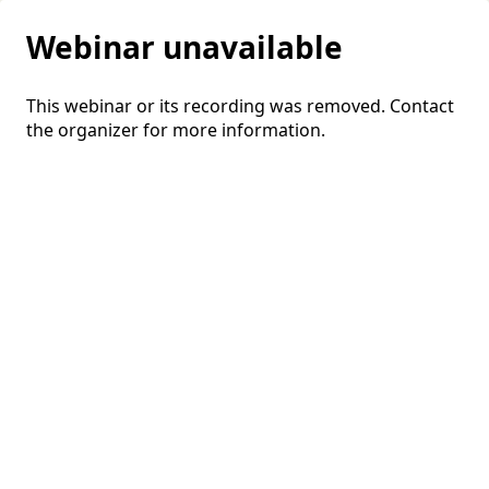
Webinar unavailable
This webinar or its recording was removed. Contact
the organizer for more information.